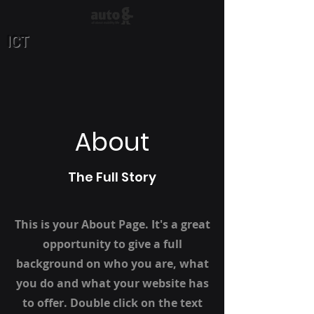
ICT
About
The Full Story
This is your About Page. It's a great
opportunity to give a full
background on who you are, what
you do and what your website has
to offer. Double click on the text