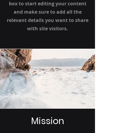
box to start editing your content
and make sure to add all the
relevant details you want to share
with site visitors.
Mission