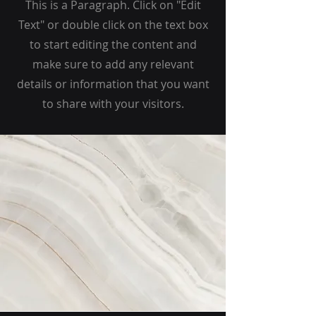
This is a Paragraph. Click on "Edit
Text" or double click on the text box
to start editing the content and
make sure to add any relevant
details or information that you want
to share with your visitors.