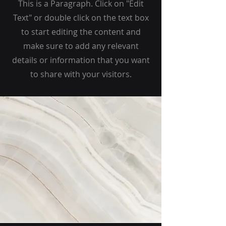
This is a Paragraph. Click on "Edit
Text" or double click on the text box
to start editing the content and
make sure to add any relevant
details or information that you want
to share with your visitors.