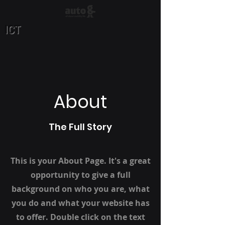
ICT
About
The Full Story
This is your About Page. It's a great
opportunity to give a full
background on who you are, what
you do and what your website has
to offer. Double click on the text