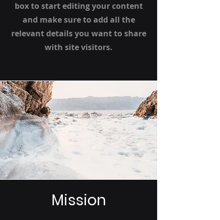
box to start editing your content
and make sure to add all the
relevant details you want to share
with site visitors.
Mission